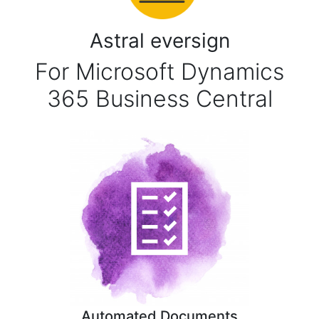
Astral eversign
For Microsoft Dynamics
365 Business Central
Automated Documents