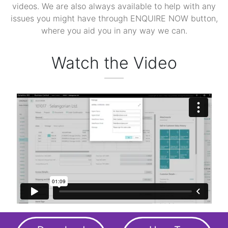
videos. We are also always available to help with any
issues you might have through ENQUIRE NOW button,
where you aid you in any way we can.
Watch the Video