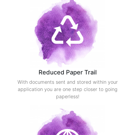
Reduced Paper Trail
With documents sent and stored within your
application you are one step closer to going
paperless!