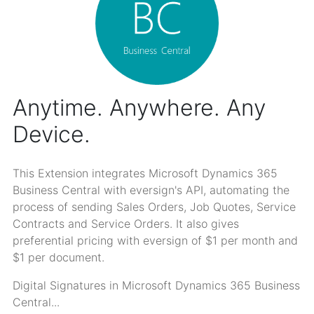
Anytime. Anywhere. Any
Device.
This Extension integrates Microsoft Dynamics 365
Business Central with eversign's API, automating the
process of sending Sales Orders, Job Quotes, Service
Contracts and Service Orders. It also gives
preferential pricing with eversign of $1 per month and
$1 per document.
Digital Signatures in Microsoft Dynamics 365 Business
Central...