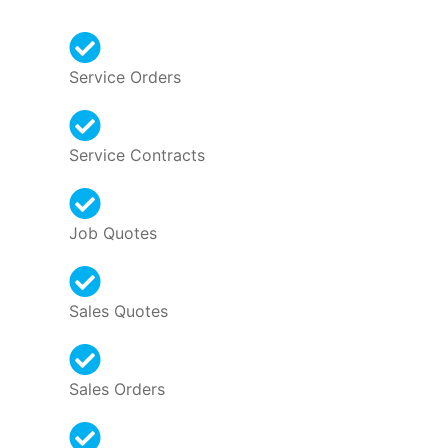
Service Orders
Service Contracts
Job Quotes
Sales Quotes
Sales Orders