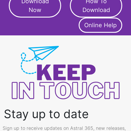
Download
How To
Now
Download
Online Help
Stay up to date
Sign up to receive updates on Astral 365, new releases,