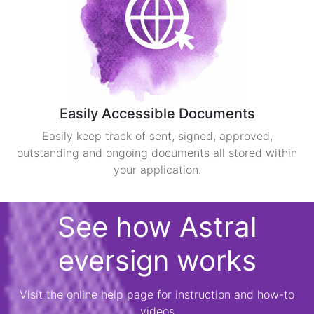
Easily Accessible Documents
Easily keep track of sent, signed, approved,
outstanding and ongoing documents all stored within
your application.
See how Astral
eversign works
Visit the online help page for instruction and how-to
videos