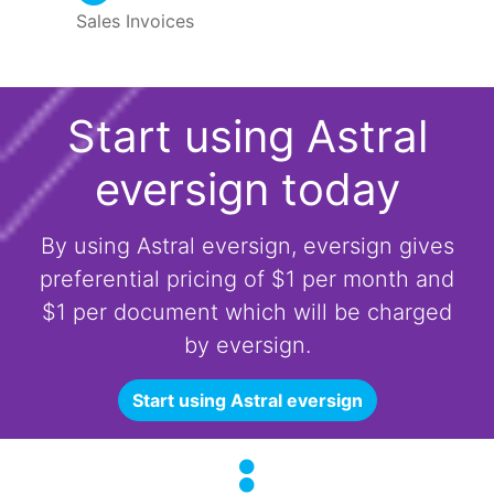
Sales Invoices
Start using Astral
eversign today
By using Astral eversign, eversign gives
preferential pricing of $1 per month and
$1 per document which will be charged
by eversign.
Start using Astral eversign