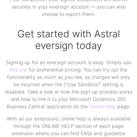
securely in your eversign account — you can also
choose to export them.
Get started with Astral
eversign today
Signing up for an eversign account is easy. Simply use
this link
for preferential pricing. You can try out the
functionality as much as you like, as charges will only
be incurred when the \"Use Sandbox\" setting is
disabled. Take a look at how the sign-up process works
and how to link it to your Microsoft Dynamics 365
Business Central application on the
Online Help
page.
With all our extensions, online help is always available
through the ONLINE HELP section of each page
extension where you can find FAQs and guidance