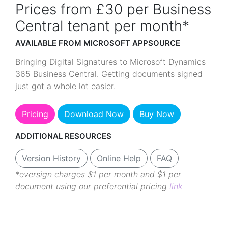
Prices from £30 per Business
Central tenant per month*
AVAILABLE FROM MICROSOFT APPSOURCE
Bringing Digital Signatures to Microsoft Dynamics
365 Business Central. Getting documents signed
just got a whole lot easier.
Pricing
Download Now
Buy Now
ADDITIONAL RESOURCES
Version History
Online Help
FAQ
*eversign charges $1 per month and $1 per
document using our preferential pricing
link