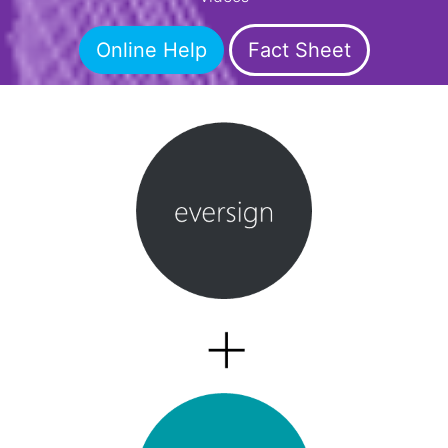
Online Help
Fact Sheet