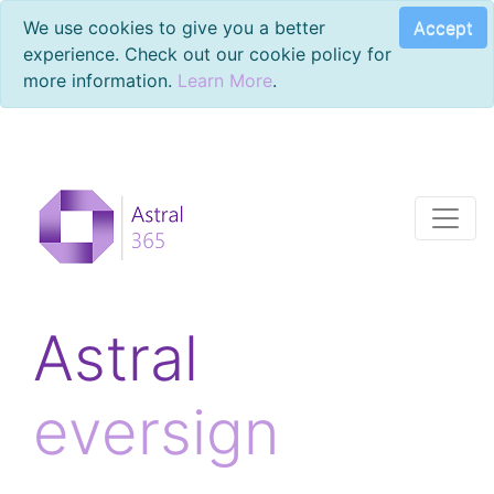
Accept
We use cookies to give you a better
experience. Check out our cookie policy for
more information.
Learn More
.
Astral
eversign