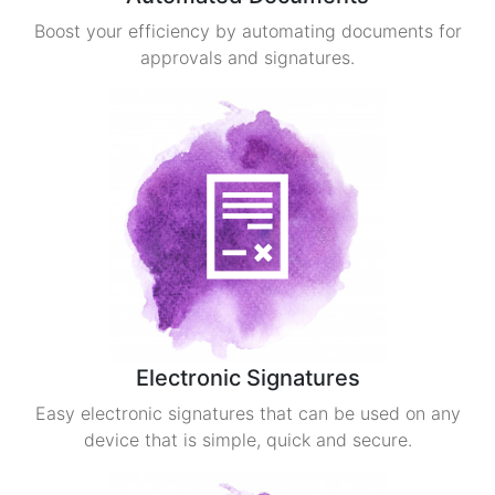
Boost your efficiency by automating documents for
approvals and signatures.
Electronic Signatures
Easy electronic signatures that can be used on any
device that is simple, quick and secure.