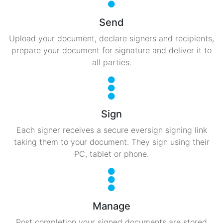
Send
Upload your document, declare signers and recipients,
prepare your document for signature and deliver it to
all parties.
Sign
Each signer receives a secure eversign signing link
taking them to your document. They sign using their
PC, tablet or phone.
Manage
Post completion your signed documents are stored