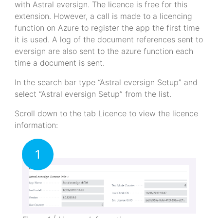
with Astral eversign. The licence is free for this
extension. However, a call is made to a licencing
function on Azure to register the app the first time
it is used. A log of the document references sent to
eversign are also sent to the azure function each
time a document is sent.
In the search bar type “Astral eversign Setup” and
select “Astral eversign Setup” from the list.
Scroll down to the tab Licence to view the licence
information:
1