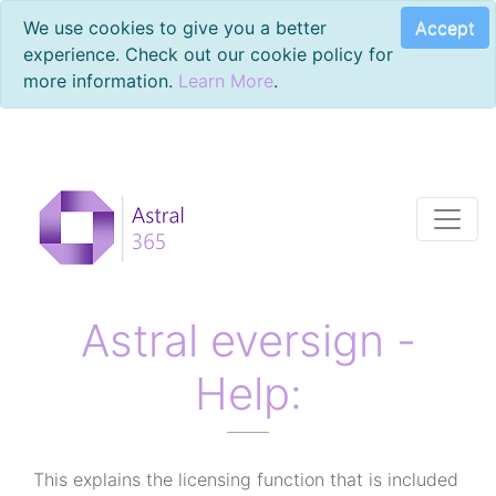
Accept
We use cookies to give you a better
experience. Check out our cookie policy for
more information.
Learn More
.
Astral eversign -
Help:
This explains the licensing function that is included