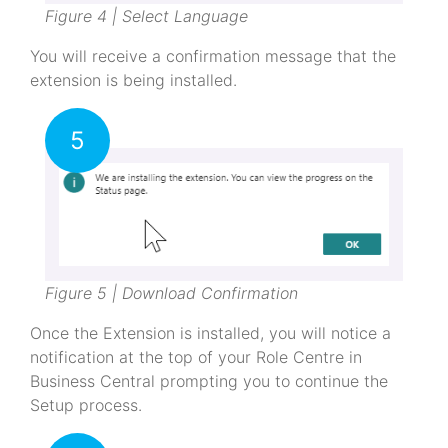
Figure 4 | Select Language
You will receive a confirmation message that the
extension is being installed.
5
Figure 5 | Download Confirmation
Once the Extension is installed, you will notice a
notification at the top of your Role Centre in
Business Central prompting you to continue the
Setup process.