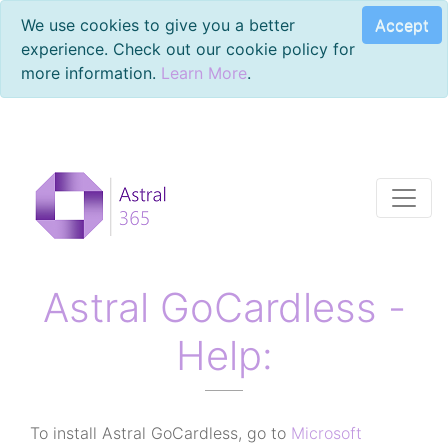
Accept
We use cookies to give you a better
experience. Check out our cookie policy for
more information.
Learn More
.
Astral GoCardless -
Help:
To install Astral GoCardless, go to
Microsoft