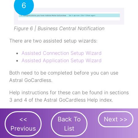
6
Figure 6 | Business Central Notification
There are two assisted setup wizards:
Assisted Connection Setup Wizard
Assisted Application Setup Wizard
Both need to be completed before you can use
Astral GoCardless.
Help instructions for these can be found in sections
3 and 4 of the Astral GoCardless Help index.
<<
Back To
Next >>
Previous
List