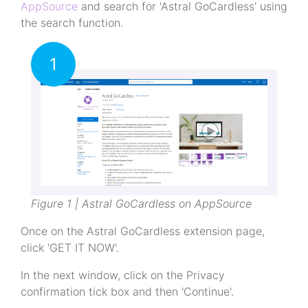
AppSource
and search for 'Astral GoCardless' using
the search function.
1
Figure 1 | Astral GoCardless on AppSource
Once on the Astral GoCardless extension page,
click 'GET IT NOW'.
In the next window, click on the Privacy
confirmation tick box and then 'Continue'.