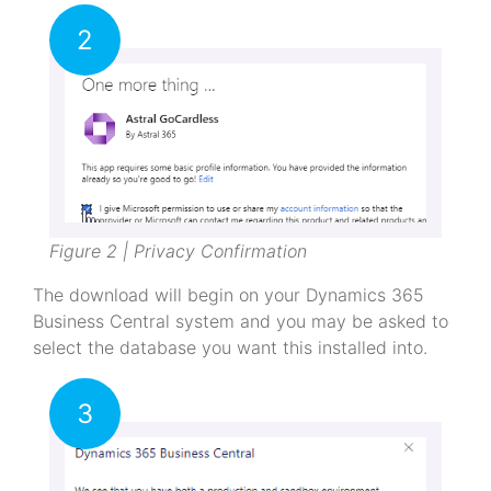
2
Figure 2 | Privacy Confirmation
The download will begin on your Dynamics 365
Business Central system and you may be asked to
select the database you want this installed into.
3