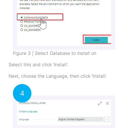
Figure 3 | Select Database to Install on
Select this and click 'Install'.
Next, choose the Language, then click 'Install'.
4