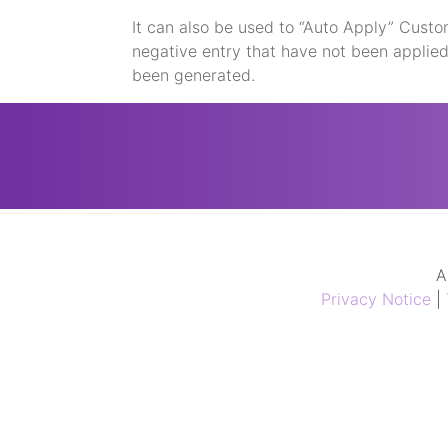
It can also be used to “Auto Apply” Custo
negative entry that have not been applie
been generated.
A
Privacy Notice
|