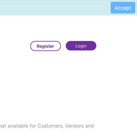
Accept
Login
Register
that available for Customers, Vendors and