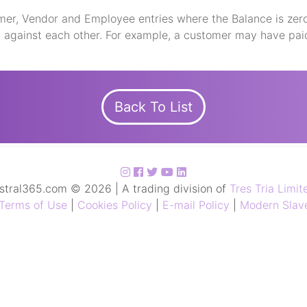
mer, Vendor and Employee entries where the Balance is zero
d against each other. For example, a customer may have pai
Back To List
stral365.com © 2026 | A trading division of
Tres Tria Limit
Terms of Use
|
Cookies Policy
|
E-mail Policy
|
Modern Slave