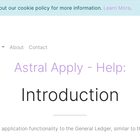
out our cookie policy for more information.
Learn More
.
s
About
Contact
Astral Apply - Help:
Introduction
application functionality to the General Ledger, similar to 