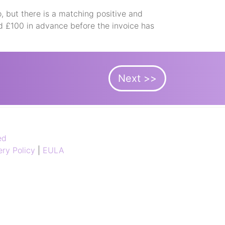
, but there is a matching positive and
d £100 in advance before the invoice has
Next >>
ed
ry Policy
|
EULA