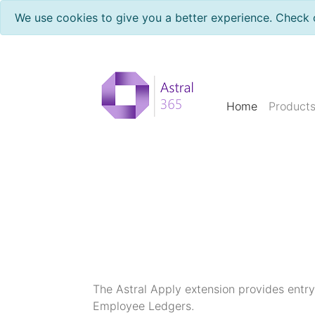
We use cookies to give you a better experience. Check 
Home
Product
The Astral Apply extension provides entry 
Employee Ledgers.